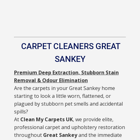
CARPET CLEANERS GREAT
SANKEY
Premium Deep Extraction, Stubborn Stain
Removal & Odour Elimination
Are the carpets in your Great Sankey home
starting to look a little worn, flattened, or
plagued by stubborn pet smells and accidental
spills?
At
Clean My Carpets UK
, we provide elite,
professional carpet and upholstery restoration
throughout
Great Sankey
and the immediate