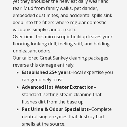
yet they shoulder the heaviest daily wear and
tear. Mud from family walks, pet dander,
embedded dust mites, and accidental spills sink
deep into the fibers where regular domestic
vacuums simply cannot reach.
Over time, this microscopic buildup leaves your
flooring looking dull, feeling stiff, and holding
unpleasant odors.
Our tailored Great Sankey cleaning packages
reverse this damage entirely:
Established 25+ years
–local expertise you
can genuinely trust.
Advanced Hot Water Extraction
–
standard–setting steam cleaning that
flushes dirt from the base up.
Pet Urine & Odour Specialists
–Complete
neutralising enzymes that destroy bad
smells at the source.