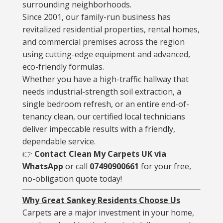
surrounding neighborhoods.
Since 2001, our family-run business has
revitalized residential properties, rental homes,
and commercial premises across the region
using cutting-edge equipment and advanced,
eco-friendly formulas.
Whether you have a high-traffic hallway that
needs industrial-strength soil extraction, a
single bedroom refresh, or an entire end-of-
tenancy clean, our certified local technicians
deliver impeccable results with a friendly,
dependable service.
👉
Contact Clean My Carpets UK via
WhatsApp
or call
07490900661
for your free,
no-obligation quote today!
Why Great Sankey Residents Choose Us
Carpets are a major investment in your home,