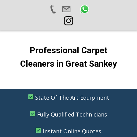
Professional Carpet
Cleaners in Great Sankey
State Of The Art Equipment
Fully Qualified Technicians
Instant Online Quotes