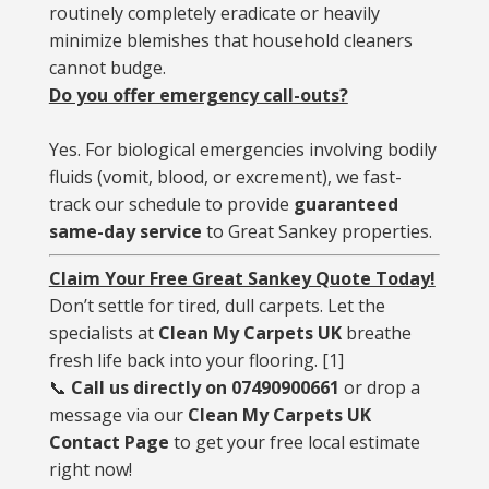
routinely completely eradicate or heavily
minimize blemishes that household cleaners
cannot budge.
Do you offer emergency call-outs?
Yes. For biological emergencies involving bodily
fluids (vomit, blood, or excrement), we fast-
track our schedule to provide
guaranteed
same-day service
to Great Sankey properties.
Claim Your Free Great Sankey Quote Today!
Don’t settle for tired, dull carpets. Let the
specialists at
Clean My Carpets UK
breathe
fresh life back into your flooring.
[
1
]
📞
Call us directly on 07490900661
or drop a
message via our
Clean My Carpets UK
Contact Page
to get your free local estimate
right now!