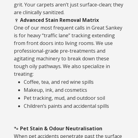
grit. Your carpets aren’t just surface-clean; they
are clinically sanitized.
🍷
Advanced Stain Removal Matrix
One of our most frequent calls in Great Sankey
is for heavy “traffic lane” tracking extending
from front doors into living rooms. We use
professional-grade pre-treatments and
agitating machinery to break down these
tough oily pathways. We also specialize in
treating:
Coffee, tea, and red wine spills
Makeup, ink, and cosmetics
Pet tracking, mud, and outdoor soil
Children’s paints and accidental spills
🐾
Pet Stain & Odour Neutralisation
When pet accidents penetrate past the surface