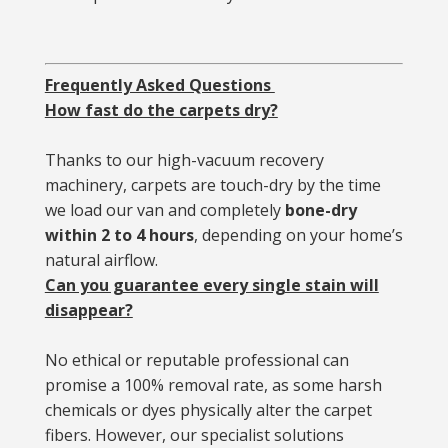
Frequently Asked Questions
How fast do the carpets dry?
Thanks to our high-vacuum recovery
machinery, carpets are touch-dry by the time
we load our van and completely
bone-dry
within 2 to 4 hours
, depending on your home’s
natural airflow.
Can you guarantee every single stain will
disappear?
No ethical or reputable professional can
promise a 100% removal rate, as some harsh
chemicals or dyes physically alter the carpet
fibers. However, our specialist solutions