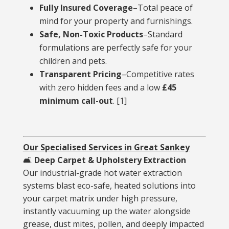
Fully Insured Coverage
–Total peace of
mind for your property and furnishings.
Safe, Non-Toxic Products
–Standard
formulations are perfectly safe for your
children and pets.
Transparent Pricing
–Competitive rates
with zero hidden fees and a low
£45
minimum call-out
.
[
1
]
Our Specialised Services in Great Sankey
🛋️
Deep Carpet & Upholstery Extraction
Our industrial-grade hot water extraction
systems blast eco-safe, heated solutions into
your carpet matrix under high pressure,
instantly vacuuming up the water alongside
grease, dust mites, pollen, and deeply impacted