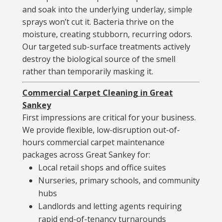
and soak into the underlying underlay, simple
sprays won’t cut it. Bacteria thrive on the
moisture, creating stubborn, recurring odors.
Our targeted sub-surface treatments actively
destroy the biological source of the smell
rather than temporarily masking it.
Commercial Carpet Cleaning in Great
Sankey
First impressions are critical for your business.
We provide flexible, low-disruption out-of-
hours commercial carpet maintenance
packages across Great Sankey for:
Local retail shops and office suites
Nurseries, primary schools, and community
hubs
Landlords and letting agents requiring
rapid end-of-tenancy turnarounds