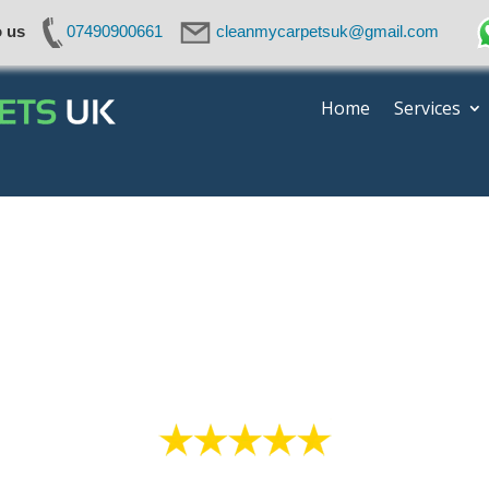
o us
07490900661
cleanmycarpetsuk@gmail.com
Home
Services
Mattress Cleaning Cheshir
High quality service everytime!