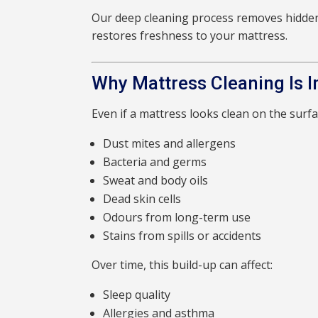
Our deep cleaning process removes hidde
restores freshness to your mattress.
Why Mattress Cleaning Is 
Even if a mattress looks clean on the surfac
Dust mites and allergens
Bacteria and germs
Sweat and body oils
Dead skin cells
Odours from long-term use
Stains from spills or accidents
Over time, this build-up can affect:
Sleep quality
Allergies and asthma