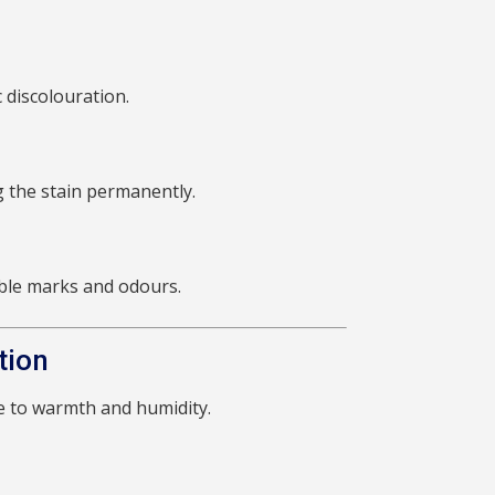
 discolouration.
g the stain permanently.
sible marks and odours.
tion
ue to warmth and humidity.