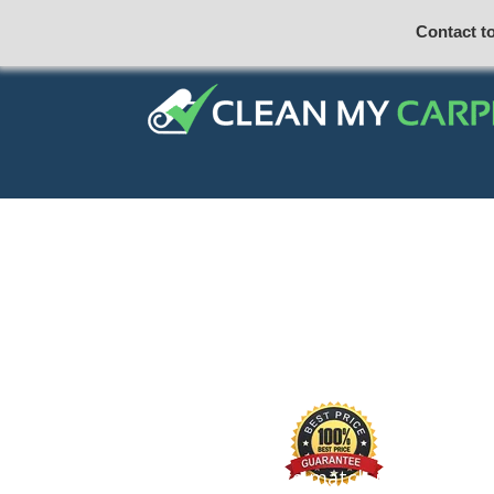
Contact t
Our price match promise