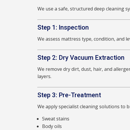
We use a safe, structured deep cleaning sy
Step 1: Inspection
We assess mattress type, condition, and lev
Step 2: Dry Vacuum Extraction
We remove dry dirt, dust, hair, and allerg
layers.
Step 3: Pre-Treatment
We apply specialist cleaning solutions to 
Sweat stains
Body oils