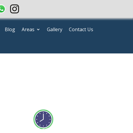
Blog
Areas
Gallery
Contact Us
e
Our team is available 24/7