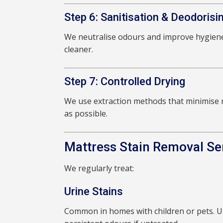
Step 6: Sanitisation & Deodorisi
We neutralise odours and improve hygiene
cleaner.
Step 7: Controlled Drying
We use extraction methods that minimise m
as possible.
Mattress Stain Removal Se
We regularly treat:
Urine Stains
Common in homes with children or pets. Ur