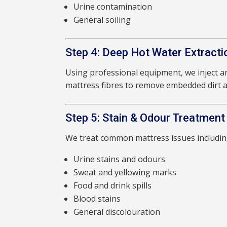
Urine contamination
General soiling
Step 4: Deep Hot Water Extracti
Using professional equipment, we inject an
mattress fibres to remove embedded dirt a
Step 5: Stain & Odour Treatment
We treat common mattress issues includin
Urine stains and odours
Sweat and yellowing marks
Food and drink spills
Blood stains
General discolouration