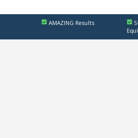
AMAZING Results
S
Equ