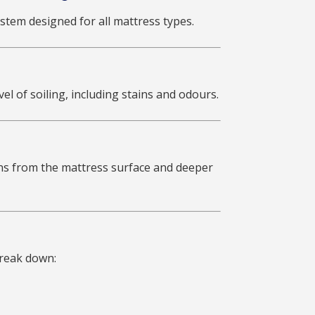
stem designed for all mattress types.
el of soiling, including stains and odours.
ens from the mattress surface and deeper
break down: