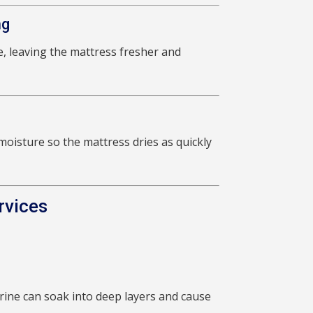
ng
, leaving the mattress fresher and
oisture so the mattress dries as quickly
rvices
ine can soak into deep layers and cause