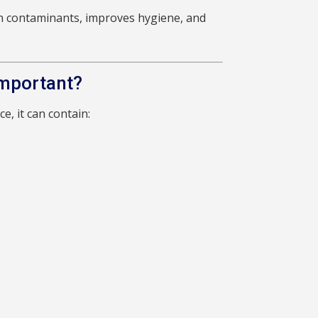
n contaminants, improves hygiene, and
Important?
e, it can contain: