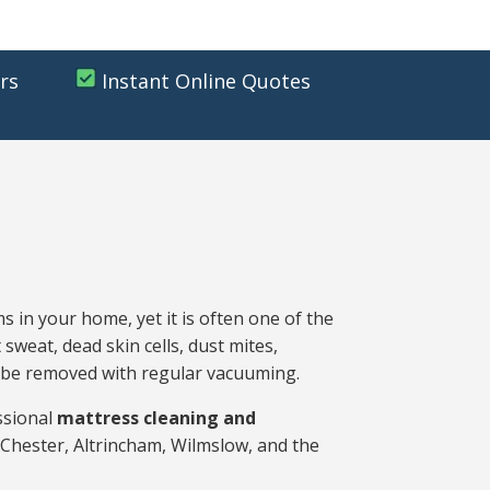
rs
Instant Online Quotes
s in your home, yet it is often one of the
 sweat, dead skin cells, dust mites,
ot be removed with regular vacuuming.
ssional
mattress cleaning and
Chester, Altrincham, Wilmslow, and the