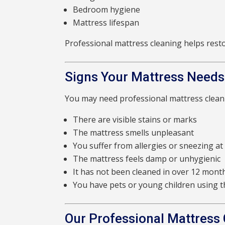
Bedroom hygiene
Mattress lifespan
Professional mattress cleaning helps rest
Signs Your Mattress Needs
You may need professional mattress cleani
There are visible stains or marks
The mattress smells unpleasant
You suffer from allergies or sneezing at
The mattress feels damp or unhygienic
It has not been cleaned in over 12 mont
You have pets or young children using 
Our Professional Mattress