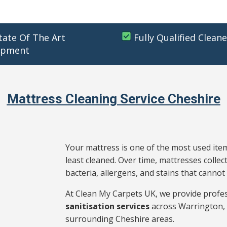
tate Of The Art
Fully Qualified Cleane
ipment
Mattress Cleaning Service Cheshire
Your mattress is one of the most used item
least cleaned. Over time, mattresses collect
bacteria, allergens, and stains that cann
At Clean My Carpets UK, we provide profe
sanitisation services
across Warrington, 
surrounding Cheshire areas.