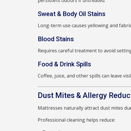
persistent odours if untreated.
Sweat & Body Oil Stains
Long-term use causes yellowing and fabric
Blood Stains
Requires careful treatment to avoid settin
Food & Drink Spills
Coffee, juice, and other spills can leave vi
Dust Mites & Allergy Reduc
Mattresses naturally attract dust mites d
Professional cleaning helps reduce: