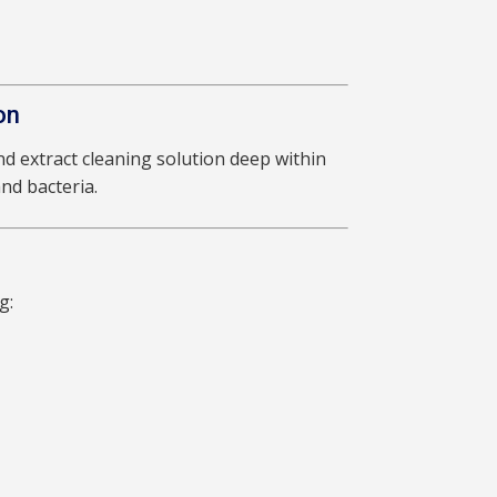
on
d extract cleaning solution deep within
nd bacteria.
g: