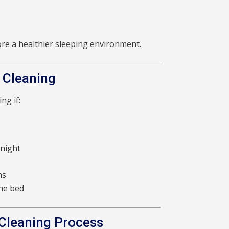
ore a healthier sleeping environment.
 Cleaning
ng if:
 night
hs
the bed
 Cleaning Process