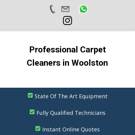
Professional Carpet
Cleaners in Woolston
State Of The Art Equipment
Fully Qualified Technicians
Instant Online Quotes